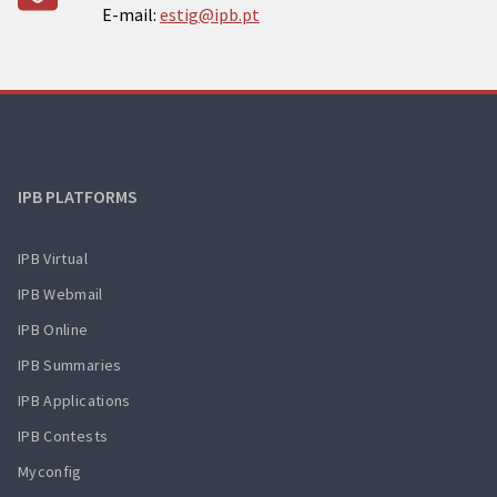
E-mail:
estig@ipb.pt
IPB PLATFORMS
IPB Virtual
IPB Webmail
IPB Online
IPB Summaries
IPB Applications
IPB Contests
Myconfig