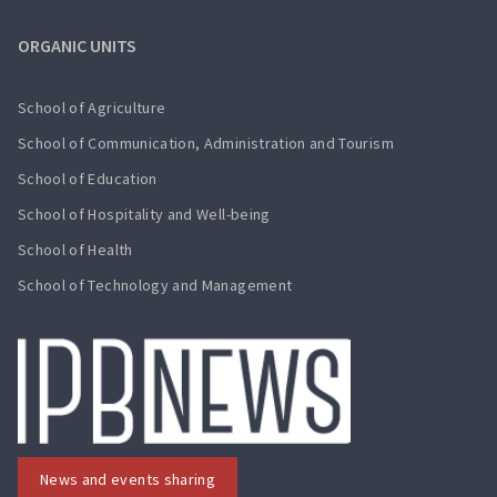
ORGANIC UNITS
School of Agriculture
School of Communication, Administration and Tourism
School of Education
School of Hospitality and Well-being
School of Health
School of Technology and Management
News and events sharing