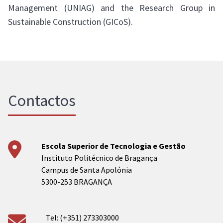
Management (UNIAG) and the Research Group in
Sustainable Construction (GICoS).
Contactos
Escola Superior de Tecnologia e Gestão
Instituto Politécnico de Bragança
Campus de Santa Apolónia
5300-253 BRAGANÇA
Tel: (+351) 273303000