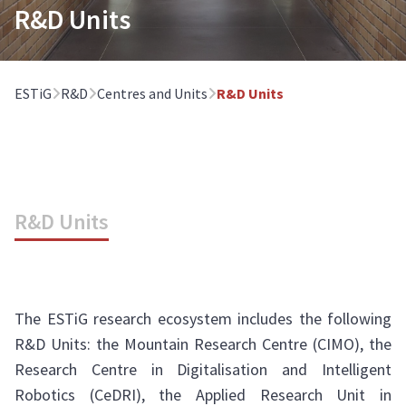
R&D Units
ESTiG
R&D
Centres and Units
R&D Units
R&D Units
The ESTiG research ecosystem includes the following
R&D Units: the Mountain Research Centre (CIMO), the
Research Centre in Digitalisation and Intelligent
Robotics (CeDRI), the Applied Research Unit in